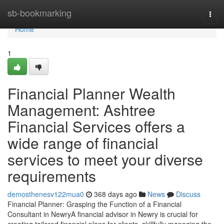
Home
sb-bookmarking
Togg
navi
Home
1
Financial Planner Wealth
Management: Ashtree
Financial Services offers a
wide range of financial
services to meet your diverse
requirements
demosthenesv122mua0
368 days ago
News
Discuss
Financial Planner: Grasping the Function of a Financial
Consultant in NewryA financial advisor in Newry is crucial for