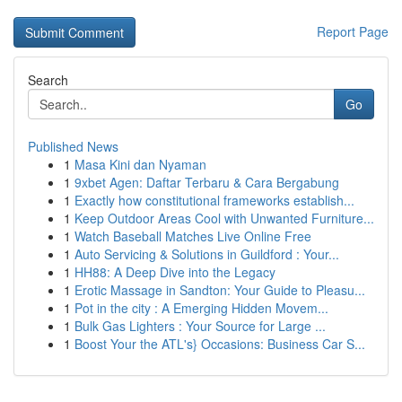
Report Page
Search
Go
Published News
1
Masa Kini dan Nyaman
1
9xbet Agen: Daftar Terbaru & Cara Bergabung
1
Exactly how constitutional frameworks establish...
1
Keep Outdoor Areas Cool with Unwanted Furniture...
1
Watch Baseball Matches Live Online Free
1
Auto Servicing & Solutions in Guildford : Your...
1
HH88: A Deep Dive into the Legacy
1
Erotic Massage in Sandton: Your Guide to Pleasu...
1
Pot in the city : A Emerging Hidden Movem...
1
Bulk Gas Lighters : Your Source for Large ...
1
Boost Your the ATL's} Occasions: Business Car S...