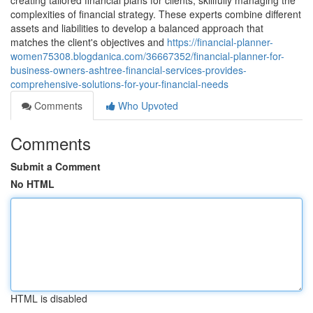
creating tailored financial plans for clients, skillfully managing the
complexities of financial strategy. These experts combine different
assets and liabilities to develop a balanced approach that
matches the client's objectives and
https://financial-planner-
women75308.blogdanica.com/36667352/financial-planner-for-
business-owners-ashtree-financial-services-provides-
comprehensive-solutions-for-your-financial-needs
Comments
Who Upvoted
Comments
Submit a Comment
No HTML
HTML is disabled