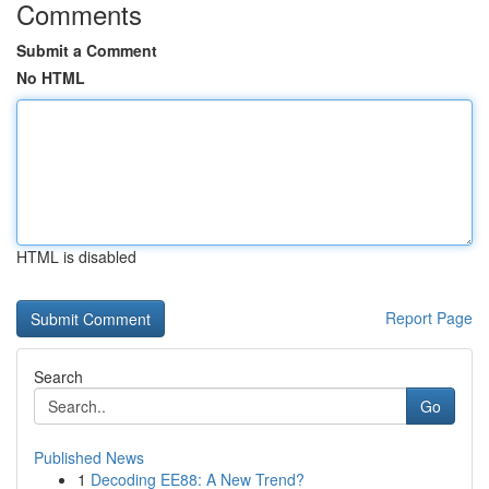
Comments
Submit a Comment
No HTML
HTML is disabled
Report Page
Search
Go
Published News
1
Decoding EE88: A New Trend?