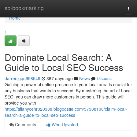
Home
sb-bookmarking
Togg
navi
Home
1
Dominate Local Search: A
Guide to Local SEO Success
darrenjgqq998549
367 days ago
News
Discuss
Gaining a powerful online presence in your local area is crucial for
any business that wants to succeed. By mastering the art of Local
SEO, you can draw more customers in person. This guide will
provide you with
https://tiffanycehr020388.blogpostie.com/57308108/claim-local-
search-a-guide-to-local-seo-success
Comments
Who Upvoted