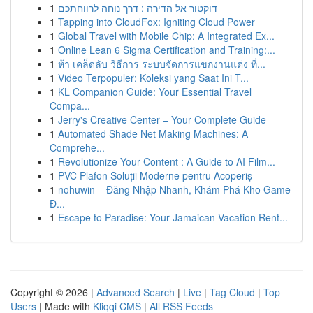
1
דוקטור אל הדירה : דרך נוחה לרווחתכם
1
Tapping into CloudFox: Igniting Cloud Power
1
Global Travel with Mobile Chip: A Integrated Ex...
1
Online Lean 6 Sigma Certification and Training:...
1
ห้า เคล็ดลับ วิธีการ ระบบจัดการแขกงานแต่ง ที่...
1
Video Terpopuler: Koleksi yang Saat Ini T...
1
KL Companion Guide: Your Essential Travel
Compa...
1
Jerry's Creative Center – Your Complete Guide
1
Automated Shade Net Making Machines: A
Comprehe...
1
Revolutionize Your Content : A Guide to AI Film...
1
PVC Plafon Soluții Moderne pentru Acoperiș
1
nohuwin – Đăng Nhập Nhanh, Khám Phá Kho Game
Đ...
1
Escape to Paradise: Your Jamaican Vacation Rent...
Copyright © 2026 |
Advanced Search
|
Live
|
Tag Cloud
|
Top
Users
| Made with
Kliqqi CMS
|
All RSS Feeds