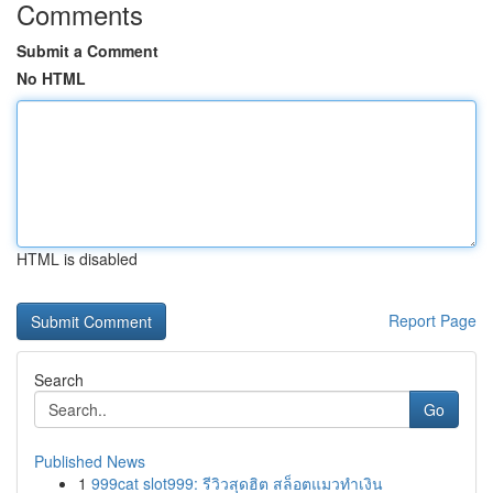
Comments
Submit a Comment
No HTML
HTML is disabled
Report Page
Search
Go
Published News
1
999cat slot999: รีวิวสุดฮิต สล็อตแมวทำเงิน