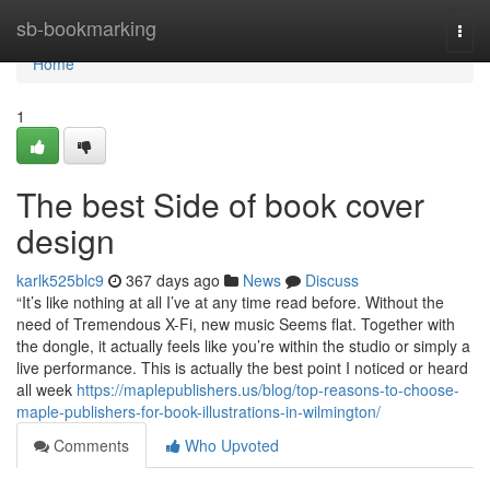
Home
sb-bookmarking
Togg
navi
Home
1
The best Side of book cover
design
karlk525blc9
367 days ago
News
Discuss
“It’s like nothing at all I’ve at any time read before. Without the
need of Tremendous X-Fi, new music Seems flat. Together with
the dongle, it actually feels like you’re within the studio or simply a
live performance. This is actually the best point I noticed or heard
all week
https://maplepublishers.us/blog/top-reasons-to-choose-
maple-publishers-for-book-illustrations-in-wilmington/
Comments
Who Upvoted