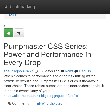
Home
sb-bookmarking
Togg
navi
Home
1
Pumpmaster CSS Series:
Power and Performance in
Every Drop
shaunaojho346224
366 days ago
News
Discuss
When it comes to performance and/or/or maximizing water
flow/delivery/push, the Pumpmaster CSS Series is the/a/your
clear choice. These robust pumps are engineered/designed/built
to handle even/all/any of your
https://allenrsqa633671.bligblogging.com/profile
Comments
Who Upvoted