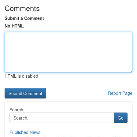
Comments
Submit a Comment
No HTML
HTML is disabled
Report Page
Search
Go
Published News