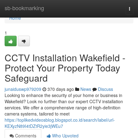
Home
sb-bookmarking
Togg
navi
Home
1
CCTV Installation Wakefield -
Protect Your Property Today
Safeguard
junaiduswp979209
370 days ago
News
Discuss
Looking to enhance the security of your home or business in
Wakefield? Look no further than our expert CCTV installation
services. We offer a comprehensive range of high-definition
camera systems, tailored to meet
https://toplikedvideosblog.blogspot.co.id/search/label/url-
KEXyzN89I4tDZtR2yie3jWEu7
Comments
Who Upvoted