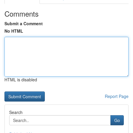
Comments
Submit a Comment
No HTML
HTML is disabled
Report Page
Search
Go