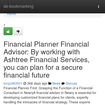
Home
sb-bookmarking
Togg
navi
Home
1
Financial Planner Financial
Advisor: By working with
Ashtree Financial Services,
you can plan for a secure
financial future
tonyc963fcf1
368 days ago
News
Discuss
Financial Planner Find: Grasping the Function of a Financial
Consultant in NewryA financial advisor in Newry is essential for
developing customized financial plans for clients, expertly
handling the intricacies of financial strategy. These experts