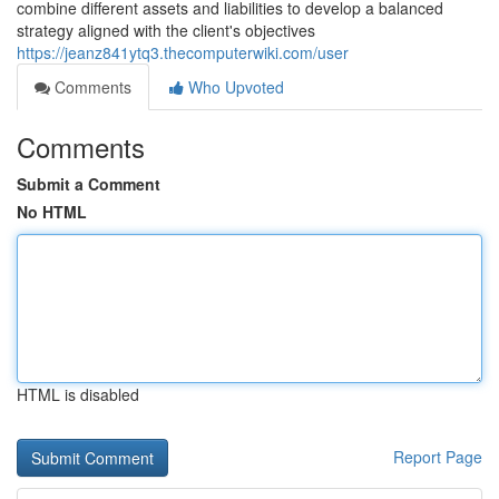
combine different assets and liabilities to develop a balanced
strategy aligned with the client's objectives
https://jeanz841ytq3.thecomputerwiki.com/user
Comments
Who Upvoted
Comments
Submit a Comment
No HTML
HTML is disabled
Report Page