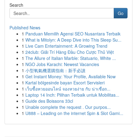
Search
Go
Published News
1
Panduan Memilih Agensi SEO Nusantara Terbaik
1
What is Mitolyn: A Deep Dive into This Sleep Su...
1
Live Cam Entertainment: A Growing Trend
1
24club: Giải Trí Hàng Đầu Cho Cược Thủ Việt
1
The Allure of Italian Marble: Statuario, White ...
1
NGO Jobs Karachi: Newest Vacancies
1
小型氧氣機選購指南：新手必讀
1
Get Instant Money: Your Profile, Available Now
1
Kartal bölgesinde bayan Escort Servisleri
1
เว็บซื้อหวยออนไลน์ จองหวยง่าย กับ น่าเชื่อถ...
1
Laptop 14 Inch: Pilihan Terbaik untuk Mobilitas...
1
Guide des Boissons 33cl
1
Unable complete the request . Our purpos...
1
U888 – Leading on the internet Spin & Slot Gami...