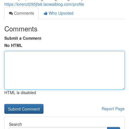
https://lorenzl295jfa6.laowaiblog.com/profile
Comments
Who Upvoted
Comments
Submit a Comment
No HTML
HTML is disabled
Report Page
Search