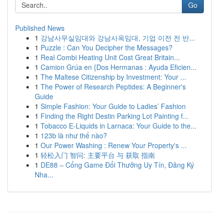
Go
Published News
1
강남사무실임대와 강남사옥임대, 기업 이전 전 반...
1
Puzzle : Can You Decipher the Messages?
1
Real Combi Heating Unit Cost Great Britain...
1
Camion Grúa en {Dos Hermanas : Ayuda Eficien...
1
The Maltese Citizenship by Investment: Your ...
1
The Power of Research Peptides: A Beginner's
Guide
1
Simple Fashion: Your Guide to Ladies’ Fashion
1
Finding the Right Destin Parking Lot Painting f...
1
Tobacco E-Liquids in Larnaca: Your Guide to the...
1
123b là như thế nào?
1
Our Power Washing : Renew Your Property's ...
1
轻松入门 智问: 主要平台 与 获取 指南
1
DE88 – Cổng Game Đổi Thưởng Uy Tín, Đăng Ký
Nha...