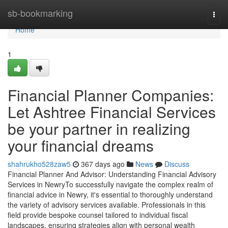
Home
sb-bookmarking
Togg
navi
Home
1
Financial Planner Companies:
Let Ashtree Financial Services
be your partner in realizing
your financial dreams
shahrukho528zaw5
367 days ago
News
Discuss
Financial Planner And Advisor: Understanding Financial Advisory
Services in NewryTo successfully navigate the complex realm of
financial advice in Newry, it's essential to thoroughly understand
the variety of advisory services available. Professionals in this
field provide bespoke counsel tailored to individual fiscal
landscapes, ensuring strategies align with personal wealth