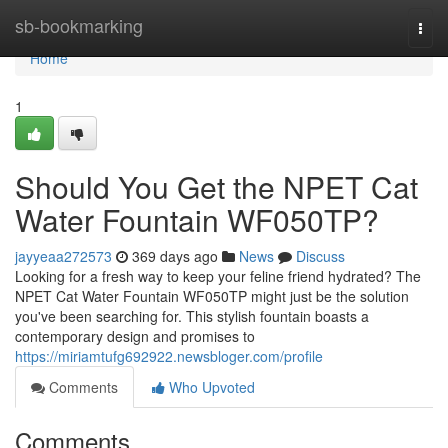
Home
sb-bookmarking
Togg
navi
Home
1
Should You Get the NPET Cat
Water Fountain WF050TP?
jayyeaa272573
369 days ago
News
Discuss
Looking for a fresh way to keep your feline friend hydrated? The
NPET Cat Water Fountain WF050TP might just be the solution
you've been searching for. This stylish fountain boasts a
contemporary design and promises to
https://miriamtufg692922.newsbloger.com/profile
Comments
Who Upvoted
Comments