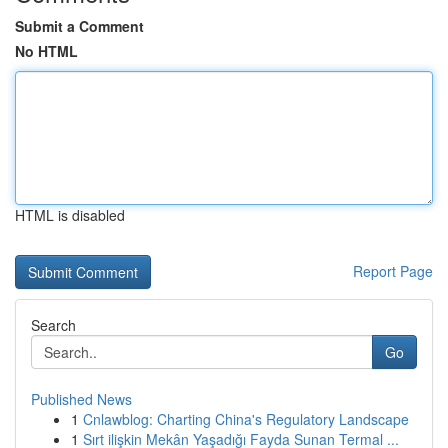
Submit a Comment
No HTML
HTML is disabled
Report Page
Search
Go
Published News
1
Cnlawblog: Charting China's Regulatory Landscape
1
Sırt ilişkin Mekân Yaşadığı Fayda Sunan Termal ...