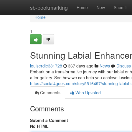
Home
sb-bookmarking
Home
New
Submit
Home
1
Stunning Labial Enhancem
louiserdie381728
367 days ago
News
Discuss
Embark on a transformative journey with our labial en
after gallery. See how we can help you achieve lusciou
https://social4geek.com/story5516497/stunning-labial
Comments
Who Upvoted
Comments
Submit a Comment
No HTML