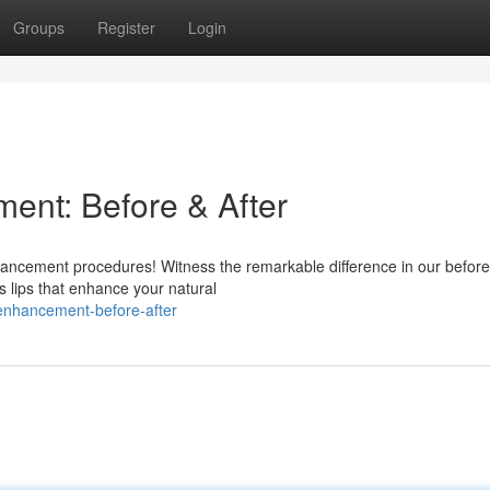
Groups
Register
Login
ent: Before & After
hancement procedures! Witness the remarkable difference in our befor
s lips that enhance your natural
-enhancement-before-after