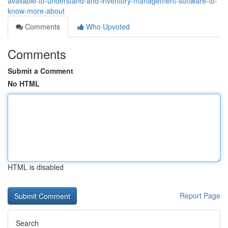
available-to-understand-and-inventory-management-software-to-
know-more-about
Comments
Who Upvoted
Comments
Submit a Comment
No HTML
HTML is disabled
Report Page
Search