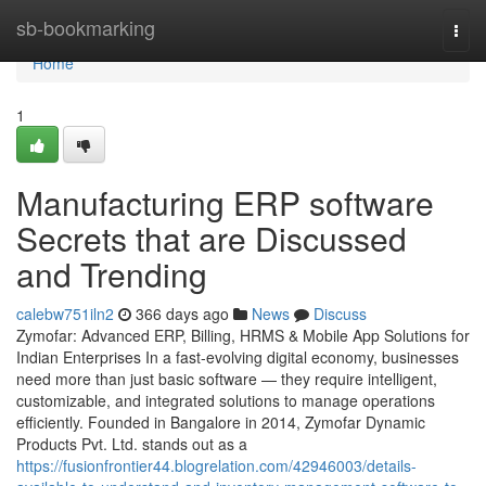
Home
sb-bookmarking
Togg
navi
Home
1
Manufacturing ERP software
Secrets that are Discussed
and Trending
calebw751iln2
366 days ago
News
Discuss
Zymofar: Advanced ERP, Billing, HRMS & Mobile App Solutions for
Indian Enterprises In a fast-evolving digital economy, businesses
need more than just basic software — they require intelligent,
customizable, and integrated solutions to manage operations
efficiently. Founded in Bangalore in 2014, Zymofar Dynamic
Products Pvt. Ltd. stands out as a
https://fusionfrontier44.blogrelation.com/42946003/details-