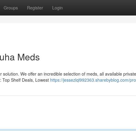
Groups
Register
Login
Muha Meds
solution. We offer an incredible selection of meds, all available private
s: Top Shelf Deals, Lowest
https://jessezlql992363.sharebyblog.com/prof