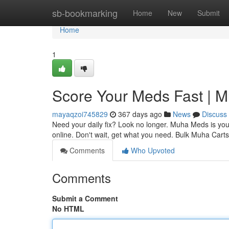
Home
sb-bookmarking
Home
New
Submit
Home
1
Score Your Meds Fast | 
mayaqzoi745829
367 days ago
News
Discuss
Need your daily fix? Look no longer. Muha Meds is your 
online. Don't wait, get what you need. Bulk Muha Cart
Comments
Who Upvoted
Comments
Submit a Comment
No HTML