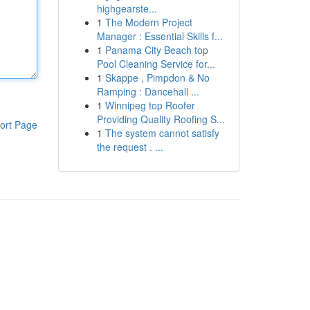
highgearste...
1
The Modern Project
Manager : Essential Skills f...
1
Panama City Beach top
Pool Cleaning Service for...
1
Skappe , Pimpdon & No
Ramping : Dancehall ...
1
Winnipeg top Roofer
Providing Quality Roofing S...
ort Page
1
The system cannot satisfy
the request . ...