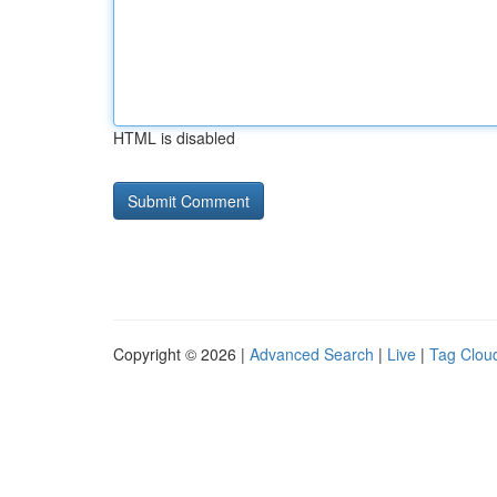
HTML is disabled
Copyright © 2026 |
Advanced Search
|
Live
|
Tag Clou