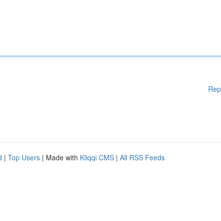
Rep
d
|
Top Users
| Made with
Kliqqi CMS
|
All RSS Feeds