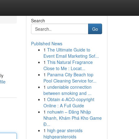
Search
Go
Published News
1
The Ultimate Guide to
Event Email Marketing Sof...
1
This Natural Fragrance
Close to Me : Locat...
1
Panama City Beach top
ly
Pool Cleaning Service for...
ile
1
undeniable connection
between smoking and ...
1
Obtain 4-ACO-copyright
Online : A Full Guide
1
nohuwin – Đăng Nhập
Nhanh, Khám Phá Kho Game
Đ...
1
high gear steroids
highgearsteroids