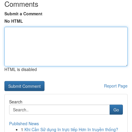
Comments
Submit a Comment
No HTML
HTML is disabled
Report Page
Search
Go
Published News
1
Khi Cần Sử dụng In trực tiếp Hơn In truyền thống?