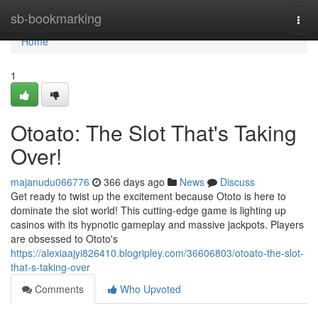
Home
sb-bookmarking
Togg
navi
Home
1
Otoato: The Slot That's Taking
Over!
majanudu066776
366 days ago
News
Discuss
Get ready to twist up the excitement because Ototo is here to
dominate the slot world! This cutting-edge game is lighting up
casinos with its hypnotic gameplay and massive jackpots. Players
are obsessed to Ototo's
https://alexiaajyi826410.blogripley.com/36606803/otoato-the-slot-
that-s-taking-over
Comments
Who Upvoted