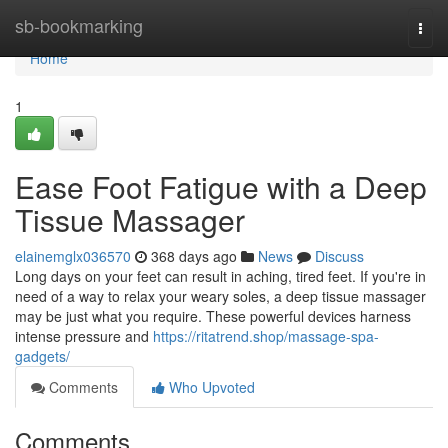
Home
sb-bookmarking
Togg
navi
Home
1
Ease Foot Fatigue with a Deep
Tissue Massager
elainemglx036570
368 days ago
News
Discuss
Long days on your feet can result in aching, tired feet. If you're in
need of a way to relax your weary soles, a deep tissue massager
may be just what you require. These powerful devices harness
intense pressure and
https://ritatrend.shop/massage-spa-
gadgets/
Comments
Who Upvoted
Comments