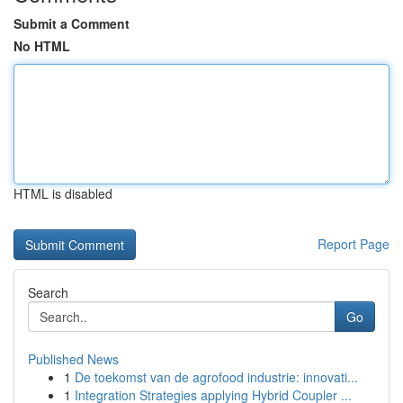
Submit a Comment
No HTML
HTML is disabled
Report Page
Search
Go
Published News
1
De toekomst van de agrofood industrie: innovati...
1
Integration Strategies applying Hybrid Coupler ...