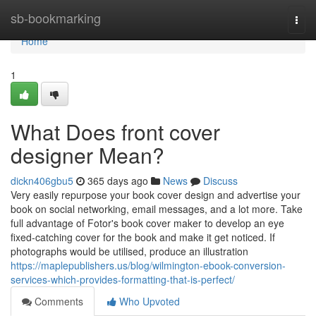
Home
sb-bookmarking
Togg
navi
Home
1
What Does front cover
designer Mean?
dickn406gbu5
365 days ago
News
Discuss
Very easily repurpose your book cover design and advertise your
book on social networking, email messages, and a lot more. Take
full advantage of Fotor's book cover maker to develop an eye
fixed-catching cover for the book and make it get noticed. If
photographs would be utilised, produce an illustration
https://maplepublishers.us/blog/wilmington-ebook-conversion-
services-which-provides-formatting-that-is-perfect/
Comments
Who Upvoted