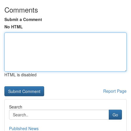
Comments
Submit a Comment
No HTML
HTML is disabled
Report Page
Search
Go
Published News