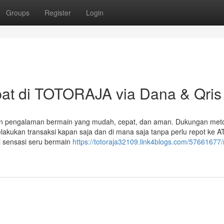
Groups
Register
Login
at di TOTORAJA via Dana & Qris
an pengalaman bermain yang mudah, cepat, dan aman. Dukungan met
kukan transaksi kapan saja dan di mana saja tanpa perlu repot ke A
ti sensasi seru bermain
https://totoraja32109.link4blogs.com/57661677