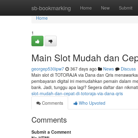
Home
sb-bookmarking
Home
New
Submit
Home
1
Main Slot Mudah dan Cep
georgep530ipw7
367 days ago
News
Discuss
Main slot di TOTORAJA via Dana dan Qris menawark
pembayaran digital ini memudahkan pemain dalam mela
bank. Jadi, tunggu apa lagi? Segera daftar dan nikma
slot-mudah-dan-cepat-di-totoraja-via-dana-qris
Comments
Who Upvoted
Comments
Submit a Comment