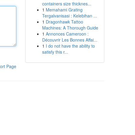
containers size thicknes...
1
Memahami Grating
Tergalvanisasi : Kelebihan ...
1
Dragonhawk Tattoo
Machines: A Thorough Guide
1
Annonces Cameroon :
Découvrir Les Bonnes Affai...
1
I do not have the ability to
satisfy this r...
ort Page