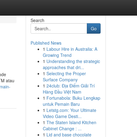
Search
Go
Published News
1
Labour Hire in Australia: A
Growing Trend
1
Understanding the strategic
approaches that dri...
1
Selecting the Proper
ode
Surface Company
TM atau
1
24club: Địa Điểm Giải Trí
/main-
Hàng Đầu Việt Nam
1
Fortunabola: Buku Lengkap
untuk Pemain Baru
1
Letstg.com: Your Ultimate
Video Game Desti...
1
The Staten Island Kitchen
Cabinet Change : ...
1
Lid and base chocolate