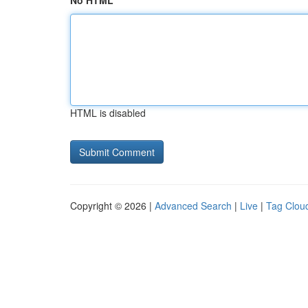
No HTML
HTML is disabled
Copyright © 2026 |
Advanced Search
|
Live
|
Tag Clou