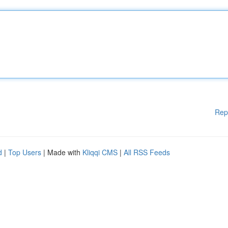
Rep
d
|
Top Users
| Made with
Kliqqi CMS
|
All RSS Feeds