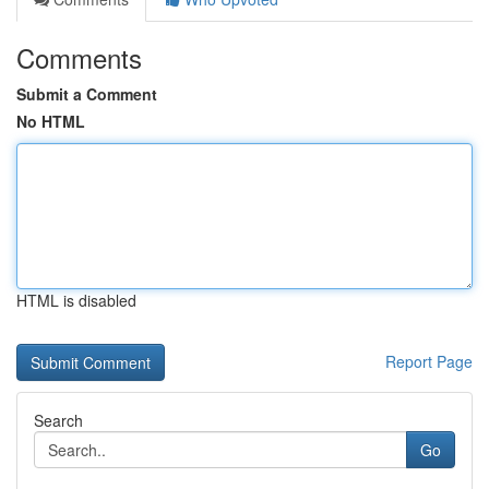
Comments
Submit a Comment
No HTML
HTML is disabled
Report Page
Search
Go