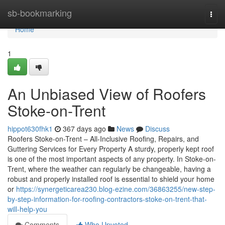
Home
sb-bookmarking
Togg
navi
Home
1
An Unbiased View of Roofers
Stoke-on-Trent
hippot630fhk1
367 days ago
News
Discuss
Roofers Stoke-on-Trent – All-Inclusive Roofing, Repairs, and
Guttering Services for Every Property A sturdy, properly kept roof
is one of the most important aspects of any property. In Stoke-on-
Trent, where the weather can regularly be changeable, having a
robust and properly installed roof is essential to shield your home
or
https://synergeticarea230.blog-ezine.com/36863255/new-step-
by-step-information-for-roofing-contractors-stoke-on-trent-that-
will-help-you
Comments
Who Upvoted