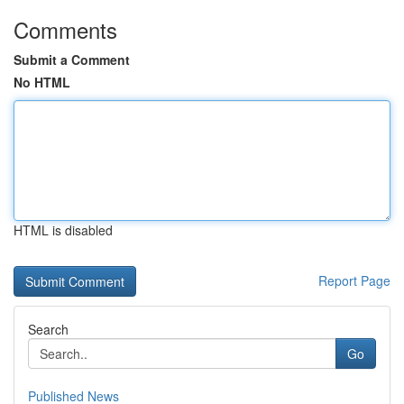
Comments
Submit a Comment
No HTML
HTML is disabled
Report Page
Search
Go
Published News