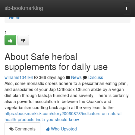
Home
sb-bookmarking
Togg
navi
Home
1
About Safe herbal
supplements for daily use
williams134llk6
366 days ago
News
Discuss
Also, some monastic orders adhere to a pescatarian eating plan,
and associates of your Jap Orthodox Church abide by a vegan
diet plan through fasts.[a hundred and seventy] There is certainly
also a powerful association in between the Quakers and
vegetarianism courting back again at the very least to the
https://bookmarkick.com/story20060873/indicators-on-natural-
health-products-india-you-should-know
Comments
Who Upvoted