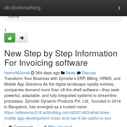
Home
sb-bookmarking
Togg
navi
Home
1
New Step by Step Information
For Invoicing software
haimx963ors4
364 days ago
News
Discuss
Transform Your Business with Zymofar’s ERP, Billing, HRMS, and
Mobile App Solutions As the digital landscape rapidly evolves,
companies demand more than off-the-shelf software—they seek
powerful, adaptable, and fully integrated systems to streamline
processes. Zymofar Dynamic Products Pvt. Ltd., founded in 2014
in Bangalore, has emerged as a trusted name
https://elitevector218.activoblog.com/42021463/what-does-
mobile-app-development-mean-and-can-it-be-useful-to-you
Comments
Who Upvoted