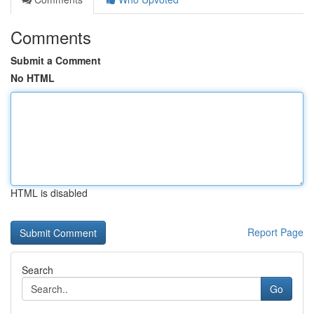
Comments
Submit a Comment
No HTML
HTML is disabled
Report Page
Search
Go