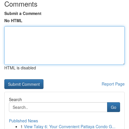
Comments
Submit a Comment
No HTML
HTML is disabled
Report Page
Search
Go
Published News
1
View Talay 6: Your Convenient Pattaya Condo G...