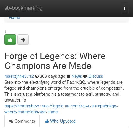
Home
sb-bookmarking
Togg
navi
Home
1
Forge of Legends: Where
Champions Are Made
maerzjh443712
366 days ago
News
Discuss
Step into the electrifying world of PabrikQQ, where legends are
forged and champions emerge from the crucible of competition.
This isn't just a platform; it's a testament to skill, strategy, and
unwavering
https://heathqibj587468.blogolenta.com/33647010/pabrikqq-
where-champions-are-made
Comments
Who Upvoted