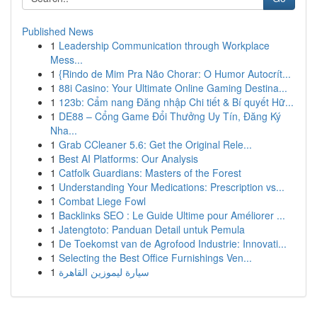
Published News
1
Leadership Communication through Workplace
Mess...
1
{Rindo de Mim Pra Não Chorar: O Humor Autocrít...
1
88i Casino: Your Ultimate Online Gaming Destina...
1
123b: Cẩm nang Đăng nhập Chi tiết & Bí quyết Hữ...
1
DE88 – Cổng Game Đổi Thưởng Uy Tín, Đăng Ký
Nha...
1
Grab CCleaner 5.6: Get the Original Rele...
1
Best AI Platforms: Our Analysis
1
Catfolk Guardians: Masters of the Forest
1
Understanding Your Medications: Prescription vs...
1
Combat Liege Fowl
1
Backlinks SEO : Le Guide Ultime pour Améliorer ...
1
Jatengtoto: Panduan Detail untuk Pemula
1
De Toekomst van de Agrofood Industrie: Innovati...
1
Selecting the Best Office Furnishings Ven...
1
سيارة ليموزين القاهرة