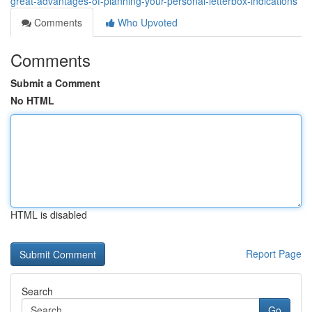
great-advantages-of-planning-your-personal-letterbox-indications
Comments
Who Upvoted
Comments
Submit a Comment
No HTML
HTML is disabled
Report Page
Search
Go