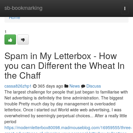
Home
sb-bookmarking
Togg
navi
Home
1
Spam in My Letterbox - How
you can Different the Wheat In
the Chaff
cassa826zhp1
365 days ago
News
Discuss
The largest challenge for people that just began to familiarise with
Net advertising is definitely the time administration. The biggest
trouble Pretty much day by day management is overloaded
letterbox. Once i started out World wide web advertising, I was
overwhelmed by seemingly perpetual choices... After a really little
period
https://modernletterbox80098.madmouseblog.com/16959555/three-