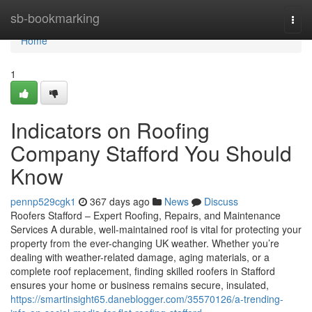
Home
sb-bookmarking
Togg
navi
Home
1
Indicators on Roofing
Company Stafford You Should
Know
pennp529cgk1
367 days ago
News
Discuss
Roofers Stafford – Expert Roofing, Repairs, and Maintenance
Services A durable, well-maintained roof is vital for protecting your
property from the ever-changing UK weather. Whether you’re
dealing with weather-related damage, aging materials, or a
complete roof replacement, finding skilled roofers in Stafford
ensures your home or business remains secure, insulated,
https://smartinsight65.daneblogger.com/35570126/a-trending-