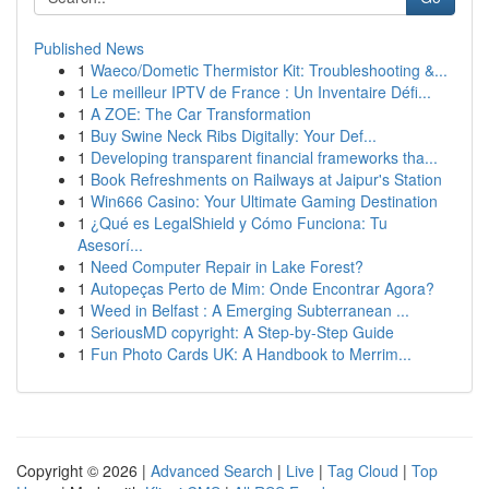
Published News
1
Waeco/Dometic Thermistor Kit: Troubleshooting &...
1
Le meilleur IPTV de France : Un Inventaire Défi...
1
A ZOE: The Car Transformation
1
Buy Swine Neck Ribs Digitally: Your Def...
1
Developing transparent financial frameworks tha...
1
Book Refreshments on Railways at Jaipur's Station
1
Win666 Casino: Your Ultimate Gaming Destination
1
¿Qué es LegalShield y Cómo Funciona: Tu
Asesorí...
1
Need Computer Repair in Lake Forest?
1
Autopeças Perto de Mim: Onde Encontrar Agora?
1
Weed in Belfast : A Emerging Subterranean ...
1
SeriousMD copyright: A Step-by-Step Guide
1
Fun Photo Cards UK: A Handbook to Merrim...
Copyright © 2026 |
Advanced Search
|
Live
|
Tag Cloud
|
Top