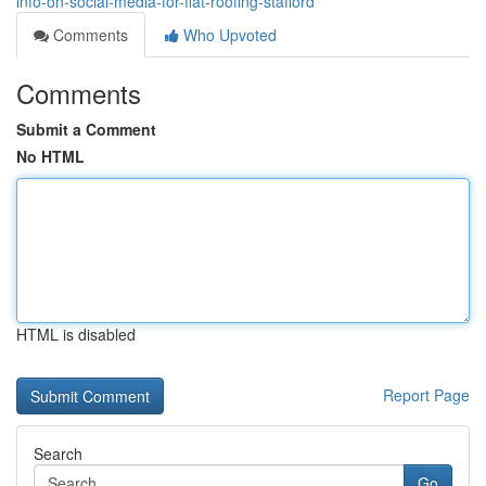
info-on-social-media-for-flat-roofing-stafford
Comments
Who Upvoted
Comments
Submit a Comment
No HTML
HTML is disabled
Report Page
Search
Go