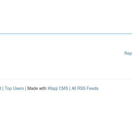
Rep
d
|
Top Users
| Made with
Kliqqi CMS
|
All RSS Feeds