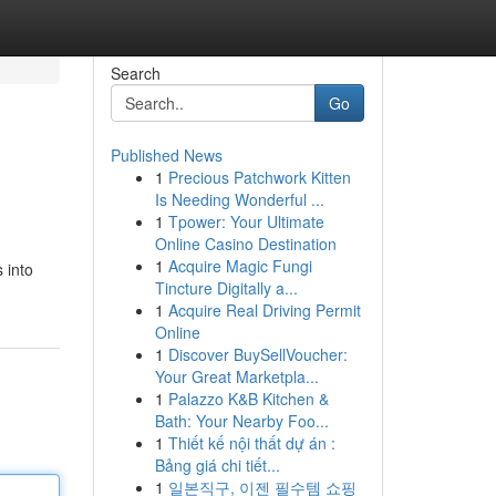
Search
Go
Published News
1
Precious Patchwork Kitten
Is Needing Wonderful ...
1
Tpower: Your Ultimate
Online Casino Destination
1
Acquire Magic Fungi
 into
Tincture Digitally a...
1
Acquire Real Driving Permit
Online
1
Discover BuySellVoucher:
Your Great Marketpla...
1
Palazzo K&B Kitchen &
Bath: Your Nearby Foo...
1
Thiết kế nội thất dự án :
Bảng giá chi tiết...
1
일본직구, 이젠 필수템 쇼핑