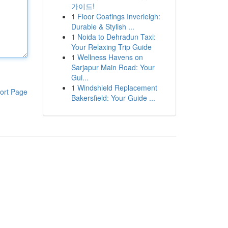
가이드!
1
Floor Coatings Inverleigh:
Durable & Stylish ...
1
Noida to Dehradun Taxi:
Your Relaxing Trip Guide
1
Wellness Havens on
Sarjapur Main Road: Your
Gui...
1
Windshield Replacement
ort Page
Bakersfield: Your Guide ...