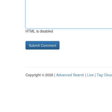
HTML is disabled
Copyright © 2026 |
Advanced Search
|
Live
|
Tag Clou