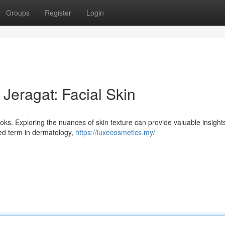
Groups
Register
Login
 Jeragat: Facial Skin
oks. Exploring the nuances of skin texture can provide valuable insights
zed term in dermatology,
https://luxecosmetics.my/