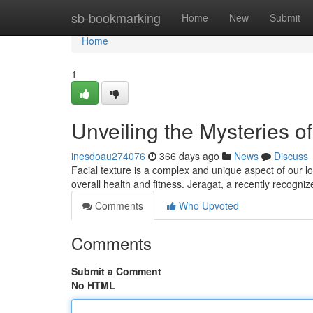
Home
sb-bookmarking
Home
New
Submit
Home
1
Unveiling the Mysteries of
inesdoau274076
366 days ago
News
Discuss
Facial texture is a complex and unique aspect of our lo
overall health and fitness. Jeragat, a recently recogni
Comments
Who Upvoted
Comments
Submit a Comment
No HTML