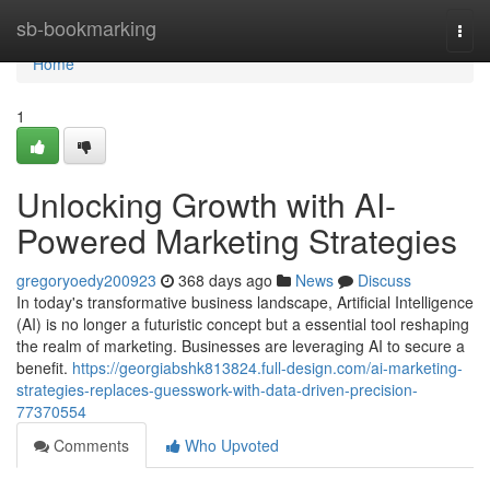
Home
sb-bookmarking
Togg
navi
Home
1
Unlocking Growth with AI-
Powered Marketing Strategies
gregoryoedy200923
368 days ago
News
Discuss
In today's transformative business landscape, Artificial Intelligence
(AI) is no longer a futuristic concept but a essential tool reshaping
the realm of marketing. Businesses are leveraging AI to secure a
benefit.
https://georgiabshk813824.full-design.com/ai-marketing-
strategies-replaces-guesswork-with-data-driven-precision-
77370554
Comments
Who Upvoted