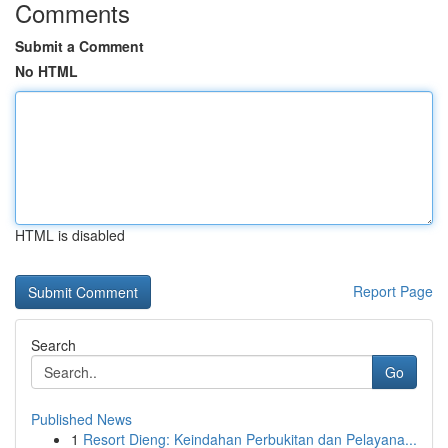
Comments
Submit a Comment
No HTML
HTML is disabled
Report Page
Search
Go
Published News
1
Resort Dieng: Keindahan Perbukitan dan Pelayana...