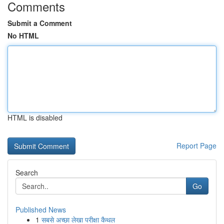
Comments
Submit a Comment
No HTML
HTML is disabled
Report Page
Search
Go
Published News
1
सबसे अच्छा लेखा परीक्षा कैथल