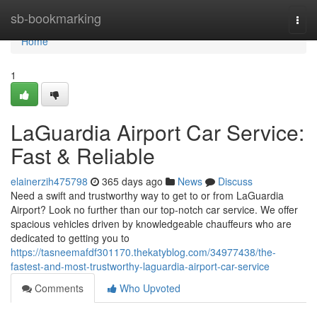
Home
sb-bookmarking
Togg
navi
Home
1
LaGuardia Airport Car Service:
Fast & Reliable
elainerzih475798
365 days ago
News
Discuss
Need a swift and trustworthy way to get to or from LaGuardia
Airport? Look no further than our top-notch car service. We offer
spacious vehicles driven by knowledgeable chauffeurs who are
dedicated to getting you to
https://tasneemafdf301170.thekatyblog.com/34977438/the-
fastest-and-most-trustworthy-laguardia-airport-car-service
Comments
Who Upvoted