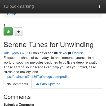
Home
sb-bookmarking
Togg
navi
Home
1
Serene Tunes for Unwinding
kaleuyqo536705
366 days ago
News
Discuss
Escape the chaos of everyday life and immerse yourself in a
world of soothing melodies designed to cultivate deep relaxation.
These serene soundscapes can help you still your mind, ease
stress and anxiety, and
https://elainezlel744867.p2blogs.com/profile
Comments
Who Upvoted
Comments
Submit a Comment