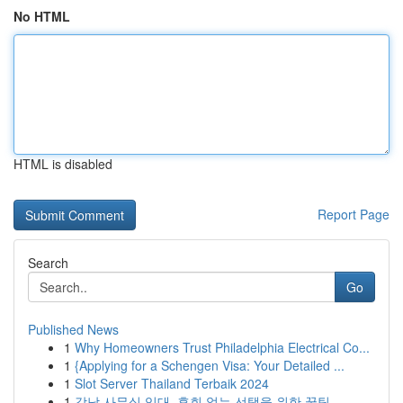
No HTML
HTML is disabled
Report Page
Search
Go
Published News
1
Why Homeowners Trust Philadelphia Electrical Co...
1
{Applying for a Schengen Visa: Your Detailed ...
1
Slot Server Thailand Terbaik 2024
1
강남 사무실 임대, 후회 없는 선택을 위한 꿀팁