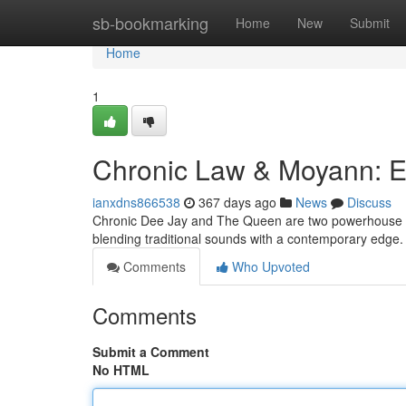
Home
sb-bookmarking
Home
New
Submit
Home
1
Chronic Law & Moyann: E
ianxdns866538
367 days ago
News
Discuss
Chronic Dee Jay and The Queen are two powerhouse voi
blending traditional sounds with a contemporary edge. T
Comments
Who Upvoted
Comments
Submit a Comment
No HTML