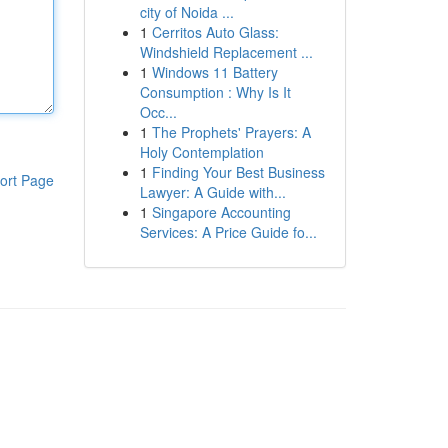
city of Noida ...
1
Cerritos Auto Glass:
Windshield Replacement ...
1
Windows 11 Battery
Consumption : Why Is It
Occ...
1
The Prophets' Prayers: A
Holy Contemplation
1
Finding Your Best Business
ort Page
Lawyer: A Guide with...
1
Singapore Accounting
Services: A Price Guide fo...