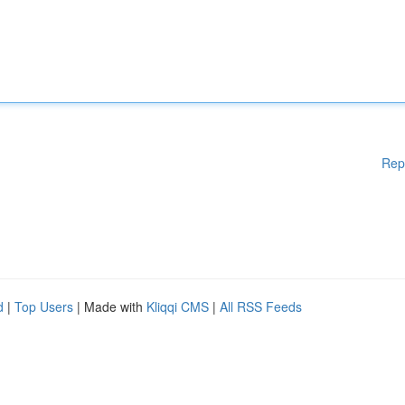
Rep
d
|
Top Users
| Made with
Kliqqi CMS
|
All RSS Feeds