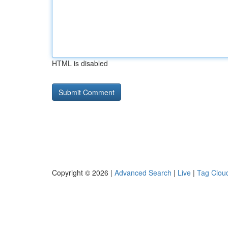
HTML is disabled
Copyright © 2026 |
Advanced Search
|
Live
|
Tag Clou