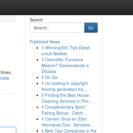
Search
Go
Published News
1
Winning303: Tips Detail
untuk Newbie
1
Ozenvitta: Funciona
Mesmo? Desvendando a
Eficácia
 times,
1
Dò Soi
ofile
1
Uv coating in copyright
flooring generation tra...
1
Finding the Best House
Cleaning Services in Pho...
1
Complimentary Sport
Fishing Bonus : Catch ...
1
Camion Grúa en {Dos
Hermanas Dos : Servicios ...
1
Best Taxi Companies in the