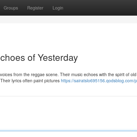
Groups
Register
Login
choes of Yesterday
ces from the reggae scene. Their music echoes with the spirit of old
heir lyrics often paint pictures
https://sairatslo695156.qodsblog.com/pr