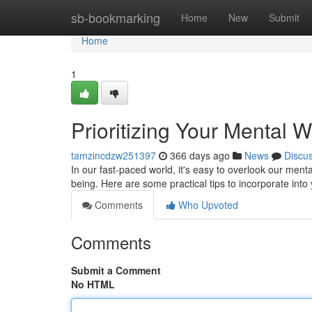
Home
sb-bookmarking
Home
New
Submit
Home
1
Prioritizing Your Mental We
tamzincdzw251397
366 days ago
News
Discu
In our fast-paced world, it's easy to overlook our mental
being. Here are some practical tips to incorporate into 
Comments
Who Upvoted
Comments
Submit a Comment
No HTML