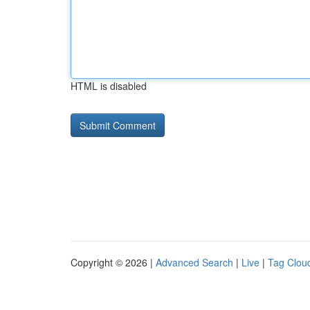
HTML is disabled
Copyright © 2026 |
Advanced Search
|
Live
|
Tag Clou