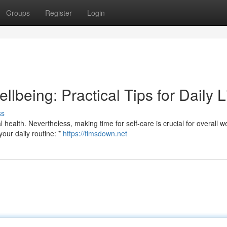
Groups
Register
Login
llbeing: Practical Tips for Daily L
ss
 health. Nevertheless, making time for self-care is crucial for overall we
your daily routine: *
https://flmsdown.net