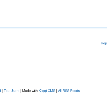
Rep
d
|
Top Users
| Made with
Kliqqi CMS
|
All RSS Feeds