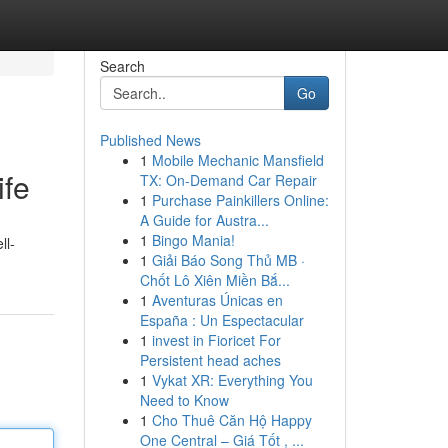
Search
Go
Published News
1
Mobile Mechanic Mansfield
ife
TX: On-Demand Car Repair
1
Purchase Painkillers Online:
A Guide for Austra...
1
Bingo Mania!
ll-
1
Giải Báo Song Thủ MB ·
Chốt Lô Xiên Miền Bắ...
1
Aventuras Únicas en
España : Un Espectacular
1
invest in Fioricet For
Persistent head aches
1
Vykat XR: Everything You
Need to Know
1
Cho Thuê Căn Hộ Happy
One Central – Giá Tốt , ...