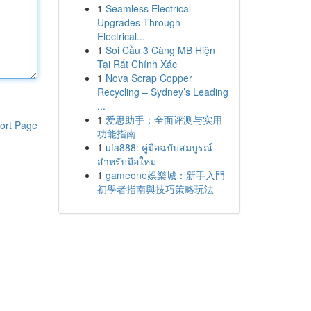
1
Seamless Electrical
Upgrades Through
Electrical...
1
Soi Cầu 3 Càng MB Hiện
Tại Rất Chính Xác
1
Nova Scrap Copper
Recycling – Sydney’s Leading
...
1
爱思助手：全面评测与实用
ort Page
功能指南
1
ufa888: คู่มือฉบับสมบูรณ์
สำหรับมือใหม่
1
gameone娛樂城：新手入門
初學者指南與技巧策略玩法