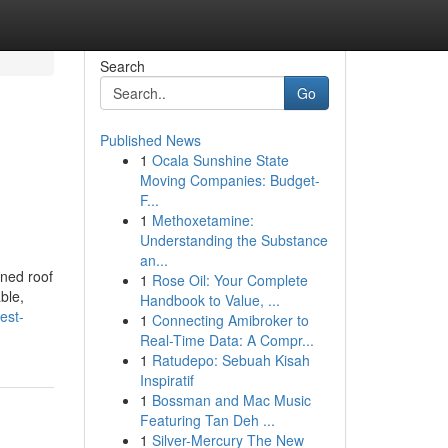
Search
Go
Published News
1
Ocala Sunshine State
Moving Companies: Budget-
F...
1
Methoxetamine:
Understanding the Substance
an...
ined roof
1
Rose Oil: Your Complete
ble,
Handbook to Value, ...
est-
1
Connecting Amibroker to
Real-Time Data: A Compr...
1
Ratudepo: Sebuah Kisah
Inspiratif
1
Bossman and Mac Music
Featuring Tan Deh ...
1
Silver-Mercury The New