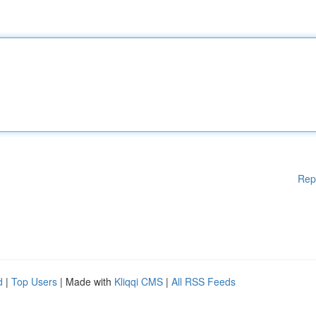
Rep
d
|
Top Users
| Made with
Kliqqi CMS
|
All RSS Feeds