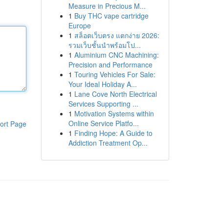
Measure in Precious M...
1
Buy THC vape cartridge
Europe
1
สล็อตเว็บตรง แตกง่าย 2026:
รวมเว็บชั้นนำพร้อมโป...
1
Aluminium CNC Machining:
Precision and Performance
1
Touring Vehicles For Sale:
Your Ideal Holiday A...
1
Lane Cove North Electrical
Services Supporting ...
1
Motivation Systems within
Online Service Platfo...
ort Page
1
Finding Hope: A Guide to
Addiction Treatment Op...