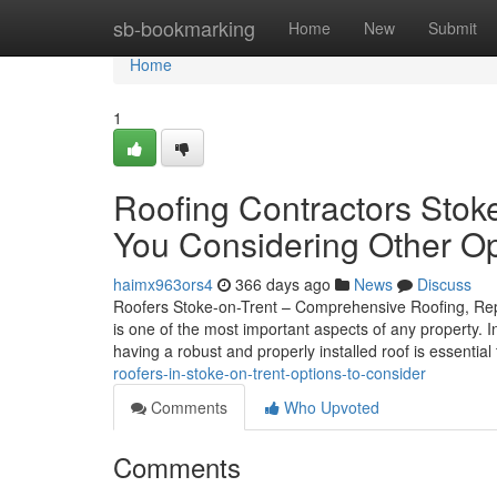
Home
sb-bookmarking
Home
New
Submit
Home
1
Roofing Contractors Stok
You Considering Other Op
haimx963ors4
366 days ago
News
Discuss
Roofers Stoke-on-Trent – Comprehensive Roofing, Repai
is one of the most important aspects of any property. 
having a robust and properly installed roof is essentia
roofers-in-stoke-on-trent-options-to-consider
Comments
Who Upvoted
Comments