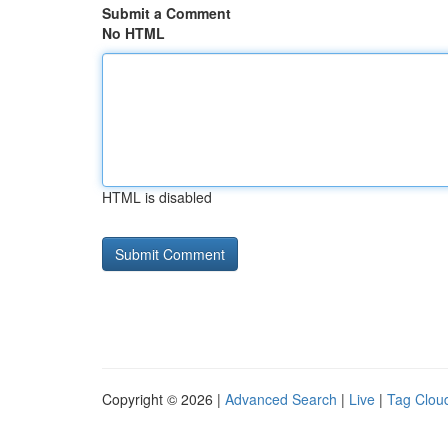
Submit a Comment
No HTML
HTML is disabled
Copyright © 2026 |
Advanced Search
|
Live
|
Tag Clou