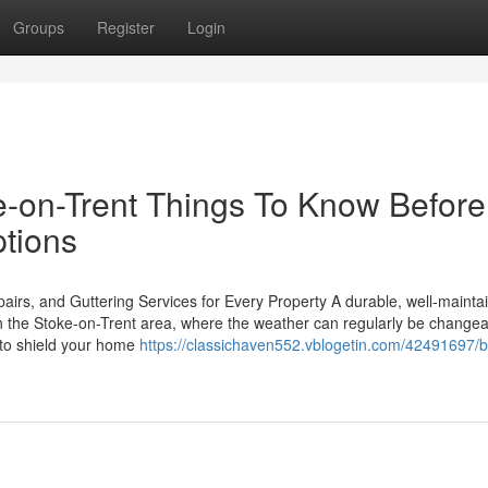
Groups
Register
Login
e-on-Trent Things To Know Before
tions
rs, and Guttering Services for Every Property A durable, well-mainta
In the Stoke-on-Trent area, where the weather can regularly be changea
l to shield your home
https://classichaven552.vblogetin.com/42491697/b