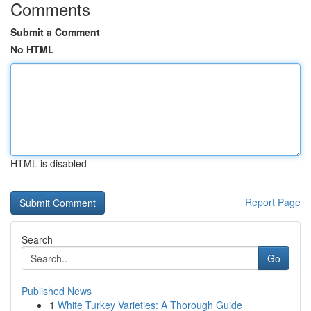
Comments
Submit a Comment
No HTML
HTML is disabled
Report Page
Search
Go
Published News
1
White Turkey Varieties: A Thorough Guide