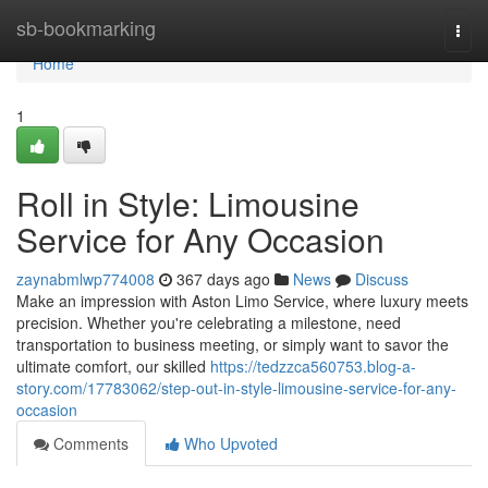
Home
sb-bookmarking
Togg
navi
Home
1
Roll in Style: Limousine
Service for Any Occasion
zaynabmlwp774008
367 days ago
News
Discuss
Make an impression with Aston Limo Service, where luxury meets
precision. Whether you're celebrating a milestone, need
transportation to business meeting, or simply want to savor the
ultimate comfort, our skilled
https://tedzzca560753.blog-a-
story.com/17783062/step-out-in-style-limousine-service-for-any-
occasion
Comments
Who Upvoted