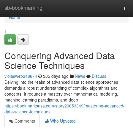
Home
sb-bookmarking
Togg
navi
Home
1
Conquering Advanced Data
Science Techniques
violasweb246674
365 days ago
News
Discuss
Delving into the realm of advanced data science approaches
demands a robust understanding of complex algorithms and
concepts. It requires a mastery over mathematical modeling,
machine learning paradigms, and deep
https://bookmarksusa.com/story20053349/mastering-advanced-
data-science-techniques
Comments
Who Upvoted