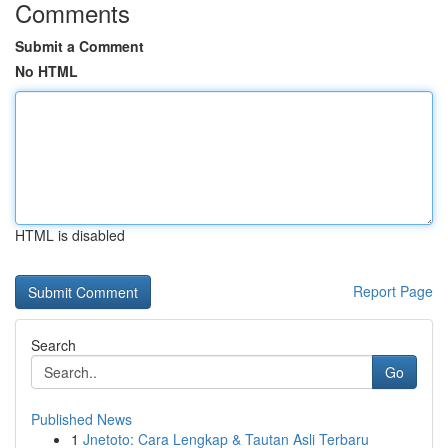
Comments
Submit a Comment
No HTML
HTML is disabled
Report Page
Search
Go
Published News
1
Jnetoto: Cara Lengkap & Tautan Asli Terbaru