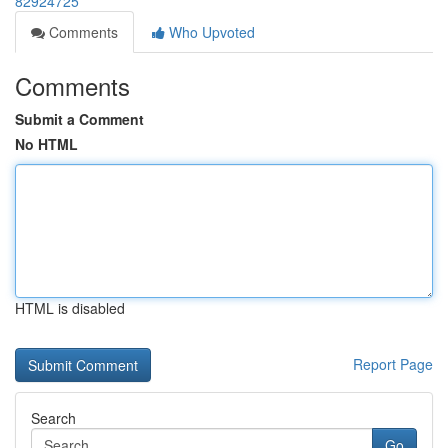
82924725
Comments
Who Upvoted
Comments
Submit a Comment
No HTML
HTML is disabled
Report Page
Search
Go