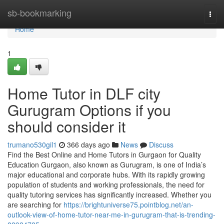
Home
sb-bookmarking
Togg
navi
Home
1
Home Tutor in DLF city
Gurugram Options if you
should consider it
trumano530gil1
366 days ago
News
Discuss
Find the Best Online and Home Tutors in Gurgaon for Quality
Education Gurgaon, also known as Gurugram, is one of India’s
major educational and corporate hubs. With its rapidly growing
population of students and working professionals, the need for
quality tutoring services has significantly increased. Whether you
are searching for
https://brightuniverse75.pointblog.net/an-
outlook-view-of-home-tutor-near-me-in-gurugram-that-is-trending-