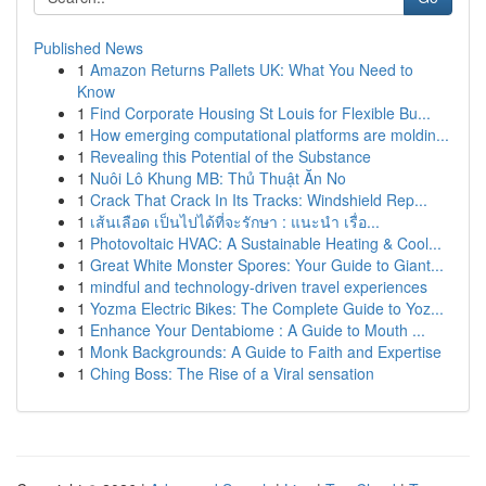
Published News
1
Amazon Returns Pallets UK: What You Need to
Know
1
Find Corporate Housing St Louis for Flexible Bu...
1
How emerging computational platforms are moldin...
1
Revealing this Potential of the Substance
1
Nuôi Lô Khung MB: Thủ Thuật Ăn No
1
Crack That Crack In Its Tracks: Windshield Rep...
1
เส้นเลือด เป็นไปได้ที่จะรักษา : แนะนำ เรื่อ...
1
Photovoltaic HVAC: A Sustainable Heating & Cool...
1
Great White Monster Spores: Your Guide to Giant...
1
mindful and technology-driven travel experiences
1
Yozma Electric Bikes: The Complete Guide to Yoz...
1
Enhance Your Dentabiome : A Guide to Mouth ...
1
Monk Backgrounds: A Guide to Faith and Expertise
1
Ching Boss: The Rise of a Viral sensation