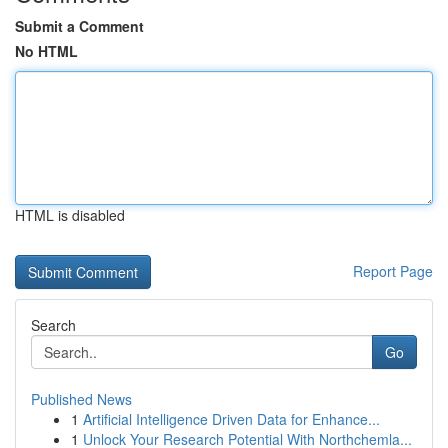
Submit a Comment
No HTML
HTML is disabled
Report Page
Search
Go
Published News
1
Artificial Intelligence Driven Data for Enhance...
1
Unlock Your Research Potential With Northchemla...