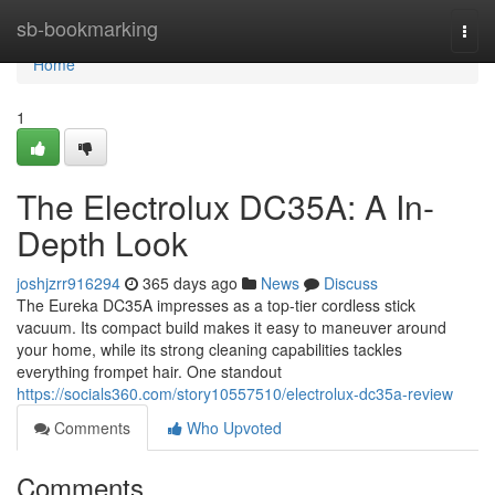
Home
sb-bookmarking
Togg
navi
Home
1
The Electrolux DC35A: A In-
Depth Look
joshjzrr916294
365 days ago
News
Discuss
The Eureka DC35A impresses as a top-tier cordless stick
vacuum. Its compact build makes it easy to maneuver around
your home, while its strong cleaning capabilities tackles
everything frompet hair. One standout
https://socials360.com/story10557510/electrolux-dc35a-review
Comments
Who Upvoted
Comments