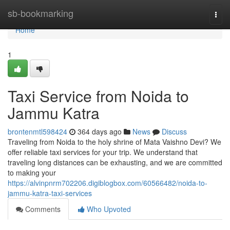
Home
sb-bookmarking
Togg
navi
Home
1
Taxi Service from Noida to
Jammu Katra
brontenmtl598424
364 days ago
News
Discuss
Traveling from Noida to the holy shrine of Mata Vaishno Devi? We
offer reliable taxi services for your trip. We understand that
traveling long distances can be exhausting, and we are committed
to making your
https://alvinpnrm702206.digiblogbox.com/60566482/noida-to-
jammu-katra-taxi-services
Comments
Who Upvoted