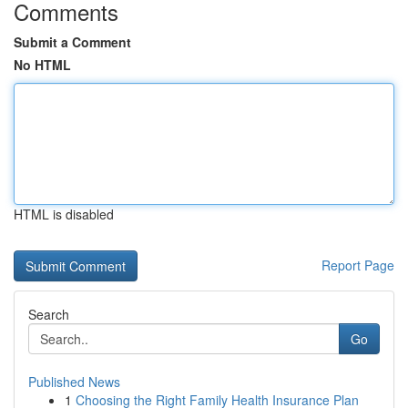
Comments
Submit a Comment
No HTML
HTML is disabled
Report Page
Search
Go
Published News
1
Choosing the Right Family Health Insurance Plan