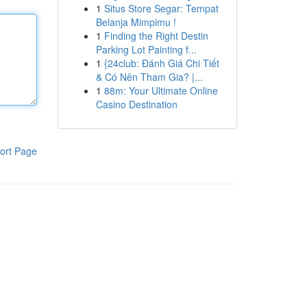
1
Situs Store Segar: Tempat
Belanja Mimpimu !
1
Finding the Right Destin
Parking Lot Painting f...
1
{24club: Đánh Giá Chi Tiết
& Có Nên Tham Gia? |...
1
88m: Your Ultimate Online
Casino Destination
ort Page