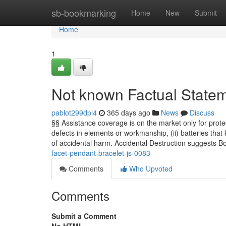
Home
sb-bookmarking
Home
New
Submit
Home
1
Not known Factual Statem
pablot299dpl4
365 days ago
News
Discuss
§§ Assistance coverage is on the market only for protec
defects in elements or workmanship, (ii) batteries that 
of accidental harm. Accidental Destruction suggests Bo
facet-pendant-bracelet-js-0083
Comments
Who Upvoted
Comments
Submit a Comment