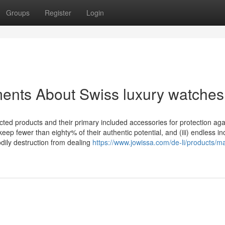
Groups
Register
Login
ents About Swiss luxury watches
ted products and their primary included accessories for protection agai
keep fewer than eighty% of their authentic potential, and (iii) endless in
dily destruction from dealing
https://www.jowissa.com/de-li/products/m