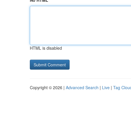
No HTML
HTML is disabled
Copyright © 2026 |
Advanced Search
|
Live
|
Tag Clou