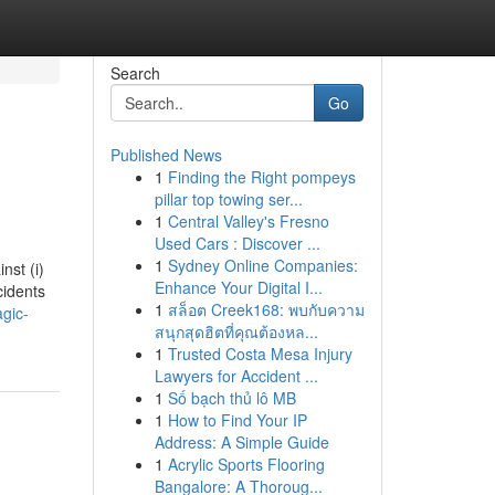
Search
Go
Published News
1
Finding the Right pompeys
pillar top towing ser...
1
Central Valley's Fresno
Used Cars : Discover ...
1
Sydney Online Companies:
nst (i)
Enhance Your Digital I...
cidents
1
สล็อต Creek168: พบกับความ
agic-
สนุกสุดฮิตที่คุณต้องหล...
1
Trusted Costa Mesa Injury
Lawyers for Accident ...
1
Số bạch thủ lô MB
1
How to Find Your IP
Address: A Simple Guide
1
Acrylic Sports Flooring
Bangalore: A Thoroug...