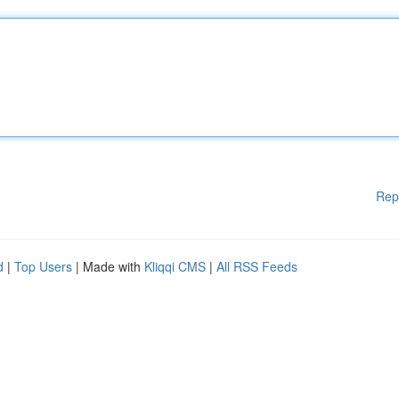
Rep
d
|
Top Users
| Made with
Kliqqi CMS
|
All RSS Feeds