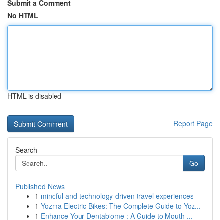
Submit a Comment
No HTML
HTML is disabled
Report Page
Search
Go
Published News
1
mindful and technology-driven travel experiences
1
Yozma Electric Bikes: The Complete Guide to Yoz...
1
Enhance Your Dentabiome : A Guide to Mouth ...