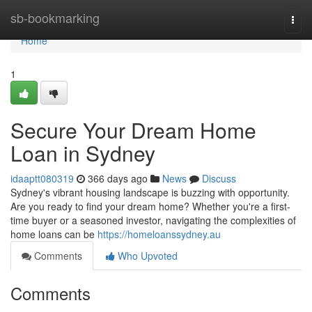
Home
sb-bookmarking
Togg
navi
Home
1
Secure Your Dream Home
Loan in Sydney
idaaptt080319
366 days ago
News
Discuss
Sydney's vibrant housing landscape is buzzing with opportunity.
Are you ready to find your dream home? Whether you're a first-
time buyer or a seasoned investor, navigating the complexities of
home loans can be
https://homeloanssydney.au
Comments
Who Upvoted
Comments