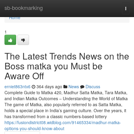
Home
sb-bookmarking
Togg
navi
Home
1
The Latest Trends News on the
Boss matka you Must be
Aware Off
erniet863ntx6
364 days ago
News
Discuss
Complete Guide to Matka 420, Madhur Satta Matka, Tara Matka,
and Indian Matka Outcomes – Understanding the World of Matka
The game of Matka, also popularly referred to as Satta Matka,
holds a special place in India’s gaming culture. Over the years, it
has transformed from a classic numbers-based lottery
https://fusiondistrict08.widblog.com/91465334/madhur-matka-
options-you-should-know-about