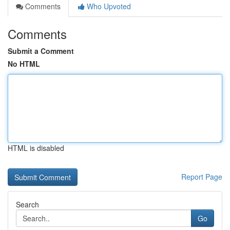
Comments
Who Upvoted
Comments
Submit a Comment
No HTML
HTML is disabled
Report Page
Search
Go