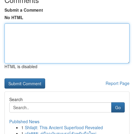
Submit a Comment
No HTML
HTML is disabled
Report Page
Search
Go
Published News
1
Shilajit: This Ancient Superfood Revealed
1
ufa888: คู่มือฉบับสมบูรณ์สำหรับมือใหม่