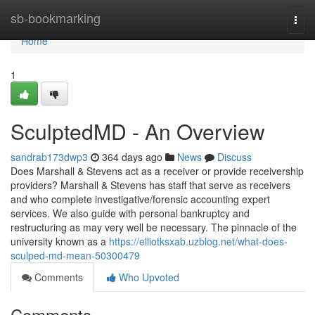
Home
sb-bookmarking
Togg
navi
Home
1
SculptedMD - An Overview
sandrab173dwp3
364 days ago
News
Discuss
Does Marshall & Stevens act as a receiver or provide receivership
providers? Marshall & Stevens has staff that serve as receivers
and who complete investigative/forensic accounting expert
services. We also guide with personal bankruptcy and
restructuring as may very well be necessary. The pinnacle of the
university known as a
https://elliotksxab.uzblog.net/what-does-
sculped-md-mean-50300479
Comments
Who Upvoted
Comments