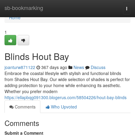
Home
sb-bookmarking
Togg
navi
Home
1
Blinds Hout Bay
joanturw871122
367 days ago
News
Discuss
Embrace the coastal lifestyle with stylish and functional blinds
from Shades Hout Bay. Our wide selection of shades is perfect for
adding protection to your home while enhancing its aesthetic.
Whether you prefer modern
https://ellapbqg091300.blogerus.com/58504226/hout-bay-blinds
Comments
Who Upvoted
Comments
Submit a Comment