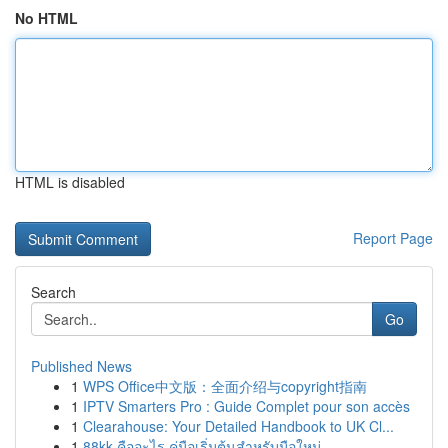
No HTML
HTML is disabled
Report Page
Search
Go
Published News
1
WPS Office中文版：全面介绍与copyright指南
1
IPTV Smarters Pro : Guide Complet pour son accès
1
Clearahouse: Your Detailed Handbook to UK Cl...
1
88kk คืออะไร คู่มือเริ่มต้นสำหรับมือใหม่