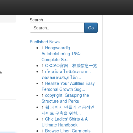
Search
Go
Published News
1
Hoogwaardig
Autobelettering 15%:
Complete Se...
1
OKCAO官网：权威信息一览
1
เว็บสล็อต โบนัสแตกง่าย :
e
ทดลองเล่นสนุก ได้ก...
1
Realize Your Abilities Easy
Personal Growth Sug...
1
copyright: Grasping the
Structure and Perks
1
웹 페이지 만들기 성공적인
사이트 구축을 위한...
1
Chic Ladies' Shirts & A
Ultimate Handbook
1
Browse Linen Garments