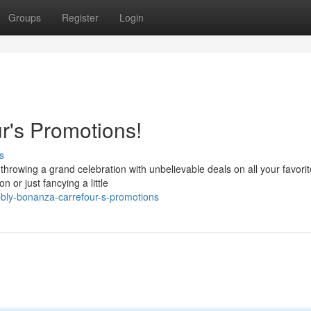
Groups
Register
Login
r's Promotions!
s
 throwing a grand celebration with unbelievable deals on all your favorit
or just fancying a little
bly-bonanza-carrefour-s-promotions