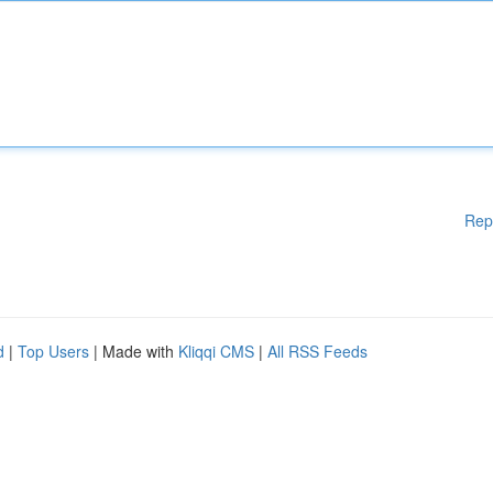
Rep
d
|
Top Users
| Made with
Kliqqi CMS
|
All RSS Feeds