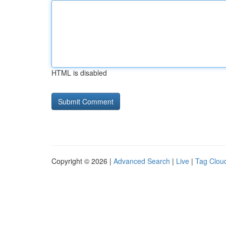
HTML is disabled
Copyright © 2026 |
Advanced Search
|
Live
|
Tag Clou