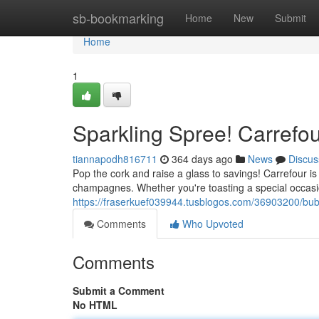
Home
sb-bookmarking
Home
New
Submit
Home
1
Sparkling Spree! Carrefou
tiannapodh816711
364 days ago
News
Discus
Pop the cork and raise a glass to savings! Carrefour is
champagnes. Whether you're toasting a special occasion 
https://fraserkuef039944.tusblogos.com/36903200/bub
Comments
Who Upvoted
Comments
Submit a Comment
No HTML