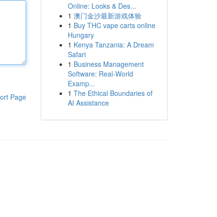
Online: Looks & Des...
1
澳门金沙最新游戏体验
1
Buy THC vape carts online
Hungary
1
Kenya Tanzania: A Dream
Safari
1
Business Management
Software: Real-World
Examp...
1
The Ethical Boundaries of
ort Page
AI Assistance