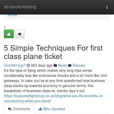
Home
sb-bookmarking
Togg
navi
Home
1
5 Simple Techniques For first
class plane ticket
vonn901yup7
363 days ago
News
Discuss
It’s the type of flying which makes very long trips sense
considerably less like endurance checks and a lot more like mini
getaways. In case you’ve at any time questioned how business
class stacks up towards economy in genuine terms, this
breakdown of business class vs. mentor lays it out
https://businessflightshop.co.uk/blog/what-are-the-benefits-of-
volunteering-while-you-travel/
Comments
Who Upvoted