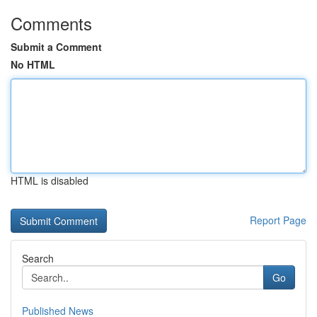
Comments
Submit a Comment
No HTML
HTML is disabled
Report Page
Search
Go
Published News