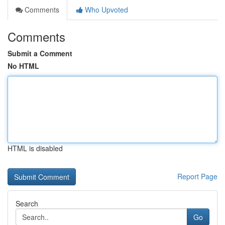
Comments
Who Upvoted
Comments
Submit a Comment
No HTML
HTML is disabled
Report Page
Search
Go