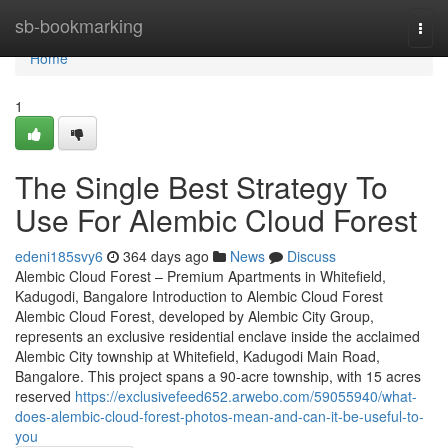
Home
sb-bookmarking
Togg
navi
Home
1
The Single Best Strategy To
Use For Alembic Cloud Forest
edeni185svy6
364 days ago
News
Discuss
Alembic Cloud Forest – Premium Apartments in Whitefield,
Kadugodi, Bangalore Introduction to Alembic Cloud Forest
Alembic Cloud Forest, developed by Alembic City Group,
represents an exclusive residential enclave inside the acclaimed
Alembic City township at Whitefield, Kadugodi Main Road,
Bangalore. This project spans a 90-acre township, with 15 acres
reserved
https://exclusivefeed652.arwebo.com/59055940/what-
does-alembic-cloud-forest-photos-mean-and-can-it-be-useful-to-
you