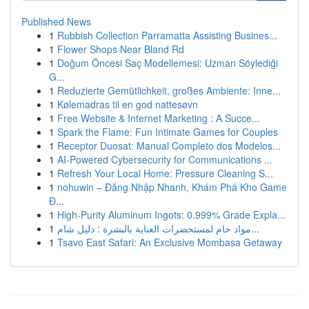
Published News
1
Rubbish Collection Parramatta Assisting Busines...
1
Flower Shops Near Bland Rd
1
Doğum Öncesi Saç Modellemesi: Uzman Söylediği
G...
1
Reduzierte Gemütlichkeit, großes Ambiente: Inne...
1
Kølemadras til en god nattesøvn
1
Free Website & Internet Marketing : A Succe...
1
Spark the Flame: Fun Intimate Games for Couples
1
Receptor Duosat: Manual Completo dos Modelos...
1
AI-Powered Cybersecurity for Communications ...
1
Refresh Your Local Home: Pressure Cleaning S...
1
nohuwin – Đăng Nhập Nhanh, Khám Phá Kho Game
Đ...
1
High-Purity Aluminum Ingots: 0.999% Grade Expla...
1
مواد خام لمستحضرات العناية بالبشرة : دليل شام...
1
Tsavo East Safari: An Exclusive Mombasa Getaway