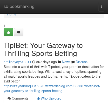
Home
sb-bookmarking
Togg
navi
Home
1
TipiBet: Your Gateway to
Thrilling Sports Betting
emiliedyoy516611
367 days ago
News
Discuss
Step into a world of thrill with Tipobet, your premier destination for
exhilarating sports betting. With a vast array of options spanning
all major sports leagues and tournaments, Tipobet caters to the
avid bettor
https://zaynabdoqu315673.wizzardsblog.com/36506795/tipibet-
your-gateway-to-thrilling-sports-betting
Comments
Who Upvoted