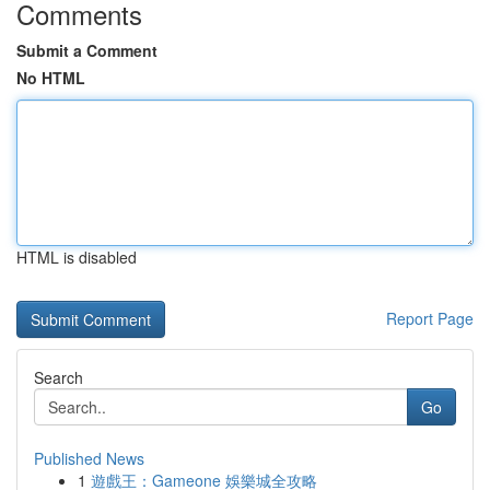
Comments
Submit a Comment
No HTML
HTML is disabled
Report Page
Search
Go
Published News
1
遊戲王：Gameone 娛樂城全攻略