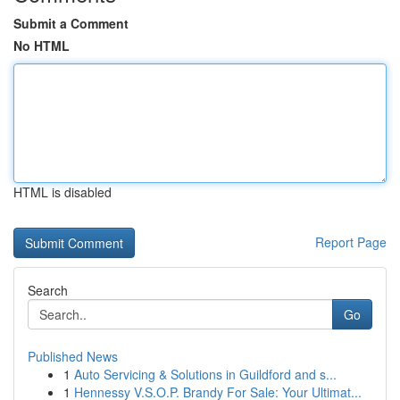
Submit a Comment
No HTML
HTML is disabled
Report Page
Search
Go
Published News
1
Auto Servicing & Solutions in Guildford and s...
1
Hennessy V.S.O.P. Brandy For Sale: Your Ultimat...