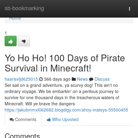
Home
sb-bookmarking
Togg
navi
Home
1
Yo Ho Ho! 100 Days of Pirate
Survival in Minecraft!
haarisvljd625015
366 days ago
News
Discuss
Set sail on a grand adventure, ya scurvy dog! This ain't no
ordinary voyage. We be embarkin' on a perilous journey to
survive for one thousand days in the treacherous waters of
Minecraft. Will ye brave the dangers
https://jakubmmxl062682.blogdigy.com/ahoy-mateys-55500455
Comments
Who Upvoted
Comments