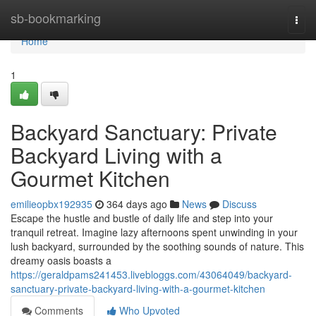
Home
sb-bookmarking
Togg
navi
Home
1
Backyard Sanctuary: Private
Backyard Living with a
Gourmet Kitchen
emilieopbx192935
364 days ago
News
Discuss
Escape the hustle and bustle of daily life and step into your
tranquil retreat. Imagine lazy afternoons spent unwinding in your
lush backyard, surrounded by the soothing sounds of nature. This
dreamy oasis boasts a
https://geraldpams241453.livebloggs.com/43064049/backyard-
sanctuary-private-backyard-living-with-a-gourmet-kitchen
Comments
Who Upvoted