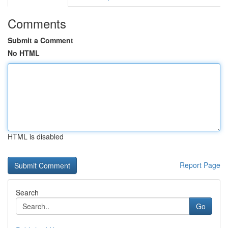
Comments
Submit a Comment
No HTML
HTML is disabled
Report Page
Search
Go