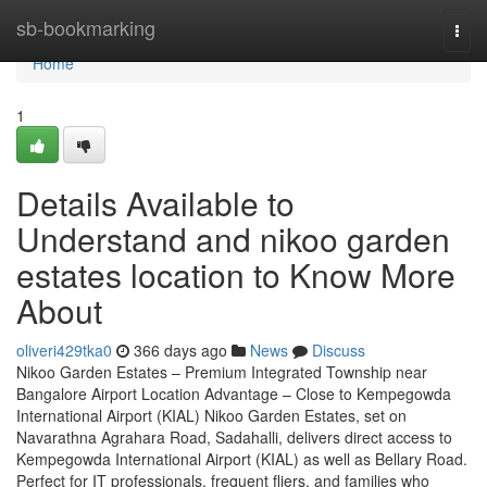
Home
sb-bookmarking
Togg
navi
Home
1
Details Available to
Understand and nikoo garden
estates location to Know More
About
oliveri429tka0
366 days ago
News
Discuss
Nikoo Garden Estates – Premium Integrated Township near
Bangalore Airport Location Advantage – Close to Kempegowda
International Airport (KIAL) Nikoo Garden Estates, set on
Navarathna Agrahara Road, Sadahalli, delivers direct access to
Kempegowda International Airport (KIAL) as well as Bellary Road.
Perfect for IT professionals, frequent fliers, and families who