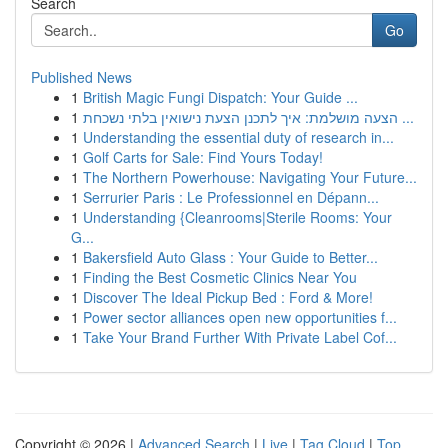
Search
Go
Published News
1
British Magic Fungi Dispatch: Your Guide ...
1
הצעה מושלמת: איך לתכנן הצעת נישואין בלתי נשכחת ...
1
Understanding the essential duty of research in...
1
Golf Carts for Sale: Find Yours Today!
1
The Northern Powerhouse: Navigating Your Future...
1
Serrurier Paris : Le Professionnel en Dépann...
1
Understanding {Cleanrooms|Sterile Rooms: Your
G...
1
Bakersfield Auto Glass : Your Guide to Better...
1
Finding the Best Cosmetic Clinics Near You
1
Discover The Ideal Pickup Bed : Ford & More!
1
Power sector alliances open new opportunities f...
1
Take Your Brand Further With Private Label Cof...
Copyright © 2026 |
Advanced Search
|
Live
|
Tag Cloud
|
Top