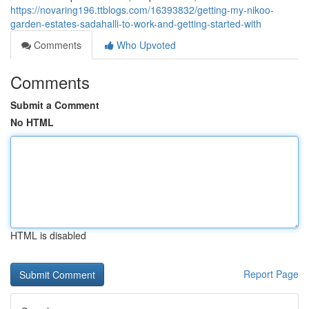
https://novaring196.ttblogs.com/16393832/getting-my-nikoo-
garden-estates-sadahalli-to-work-and-getting-started-with
Comments
Who Upvoted
Comments
Submit a Comment
No HTML
HTML is disabled
Report Page