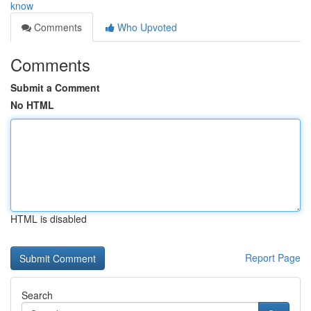
know
Comments
Who Upvoted
Comments
Submit a Comment
No HTML
HTML is disabled
Report Page
Search