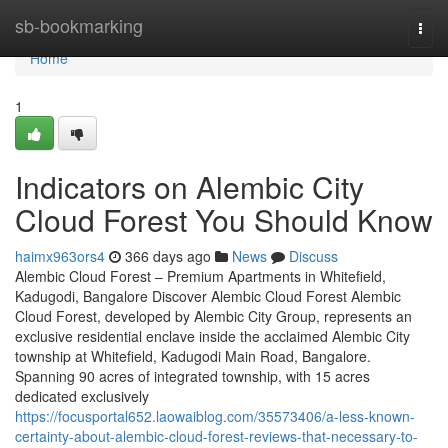
Home
sb-bookmarking
Togg
navi
Home
1
Indicators on Alembic City
Cloud Forest You Should Know
haimx963ors4
366 days ago
News
Discuss
Alembic Cloud Forest – Premium Apartments in Whitefield,
Kadugodi, Bangalore Discover Alembic Cloud Forest Alembic
Cloud Forest, developed by Alembic City Group, represents an
exclusive residential enclave inside the acclaimed Alembic City
township at Whitefield, Kadugodi Main Road, Bangalore.
Spanning 90 acres of integrated township, with 15 acres
dedicated exclusively
https://focusportal652.laowaiblog.com/35573406/a-less-known-
certainty-about-alembic-cloud-forest-reviews-that-necessary-to-