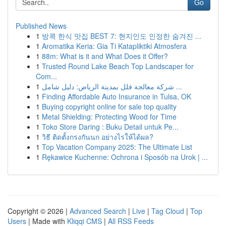
Go
Published News
1
방콕 한식 맛집 BEST 7: 현지인도 인정한 숨겨진 ...
1
Aromatika Keria: Gia Ti Katapliktiki Atmosfera
1
88m: What is it and What Does it Offer?
1
Trusted Round Lake Beach Top Landscaper for
Com...
1
شركة معالجة فلل بمدينة الرياض: دليل شامل ...
1
Finding Affordable Auto Insurance in Tulsa, OK
1
Buying copyright online for sale top quality
1
Metal Shielding: Protecting Wood for Time
1
Toko Store Daring : Buku Detail untuk Pe...
1
วิธี ติดตั้งกรงกันนก อย่างไรให้ได้ผล?
1
Top Vacation Company 2025: The Ultimate List
1
Rękawice Kuchenne: Ochrona i Sposób na Urok | ...
Copyright © 2026 |
Advanced Search
|
Live
|
Tag Cloud
|
Top
Users
| Made with
Kliqqi CMS
|
All RSS Feeds