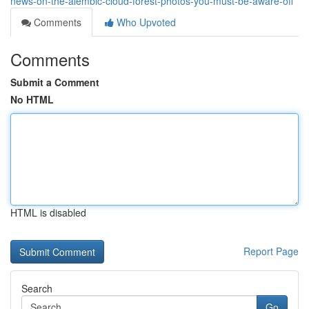
news-on-the-alembic-cloud-forest-photos-you-must-be-aware-off
Comments
Who Upvoted
Comments
Submit a Comment
No HTML
HTML is disabled
Report Page
Search
Go