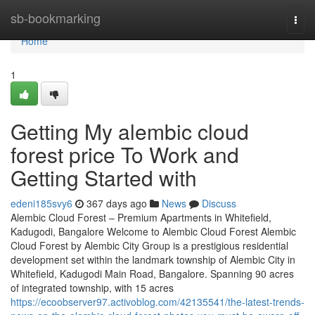
Home
sb-bookmarking
Togg
navi
Home
1
Getting My alembic cloud
forest price To Work and
Getting Started with
edeni185svy6
367 days ago
News
Discuss
Alembic Cloud Forest – Premium Apartments in Whitefield,
Kadugodi, Bangalore Welcome to Alembic Cloud Forest Alembic
Cloud Forest by Alembic City Group is a prestigious residential
development set within the landmark township of Alembic City in
Whitefield, Kadugodi Main Road, Bangalore. Spanning 90 acres
of integrated township, with 15 acres
https://ecoobserver97.activoblog.com/42135541/the-latest-trends-