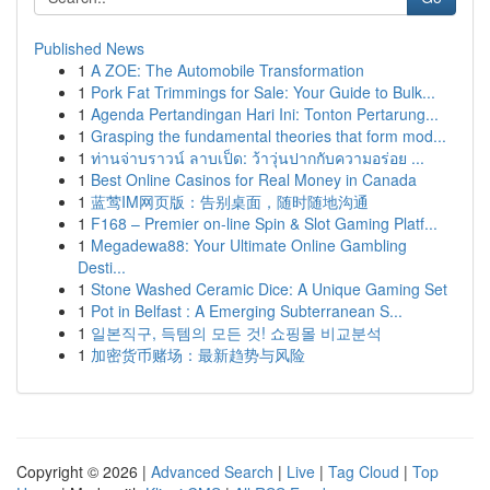
Published News
1
A ZOE: The Automobile Transformation
1
Pork Fat Trimmings for Sale: Your Guide to Bulk...
1
Agenda Pertandingan Hari Ini: Tonton Pertarung...
1
Grasping the fundamental theories that form mod...
1
ท่านจ่าบราวน์ ลาบเป็ด: ว้าวุ่นปากกับความอร่อย ...
1
Best Online Casinos for Real Money in Canada
1
蓝莺IM网页版：告别桌面，随时随地沟通
1
F168 – Premier on-line Spin & Slot Gaming Platf...
1
Megadewa88: Your Ultimate Online Gambling
Desti...
1
Stone Washed Ceramic Dice: A Unique Gaming Set
1
Pot in Belfast : A Emerging Subterranean S...
1
일본직구, 득템의 모든 것! 쇼핑몰 비교분석
1
加密货币赌场：最新趋势与风险
Copyright © 2026 |
Advanced Search
|
Live
|
Tag Cloud
|
Top