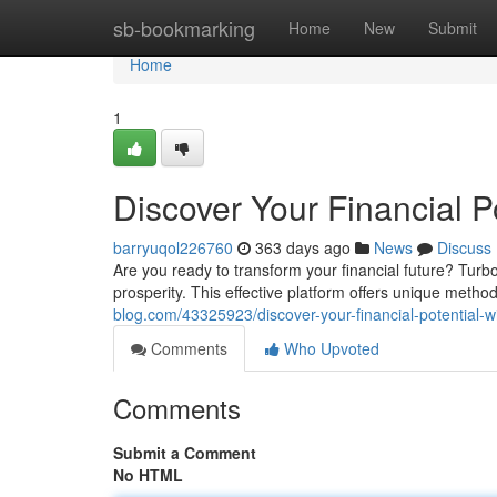
Home
sb-bookmarking
Home
New
Submit
Home
1
Discover Your Financial P
barryuqol226760
363 days ago
News
Discuss
Are you ready to transform your financial future? Turb
prosperity. This effective platform offers unique met
blog.com/43325923/discover-your-financial-potential-
Comments
Who Upvoted
Comments
Submit a Comment
No HTML