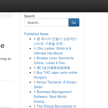
Search
Go
Published News
1
웹 페이지 만들기 성공적인
ne
사이트 구축을 위한...
1
Chic Ladies' Shirts & A
Ultimate Handbook
1
Browse Linen Garments
urney to
Online: Looks & Des...
1
澳门金沙最新游戏体验
1
Buy THC vape carts online
Hungary
1
Kenya Tanzania: A Dream
Safari
1
Business Management
Software: Real-World
Examp...
1
The Ethical Boundaries of