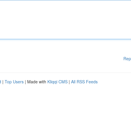
Rep
d
|
Top Users
| Made with
Kliqqi CMS
|
All RSS Feeds