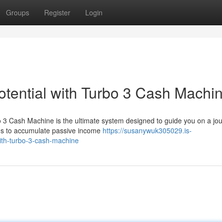
Groups
Register
Login
otential with Turbo 3 Cash Machi
o 3 Cash Machine is the ultimate system designed to guide you on a jo
hods to accumulate passive income
https://susanywuk305029.is-
with-turbo-3-cash-machine