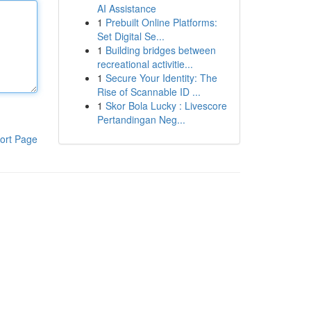
AI Assistance
1
Prebuilt Online Platforms:
Set Digital Se...
1
Building bridges between
recreational activitie...
1
Secure Your Identity: The
Rise of Scannable ID ...
1
Skor Bola Lucky : Livescore
Pertandingan Neg...
ort Page