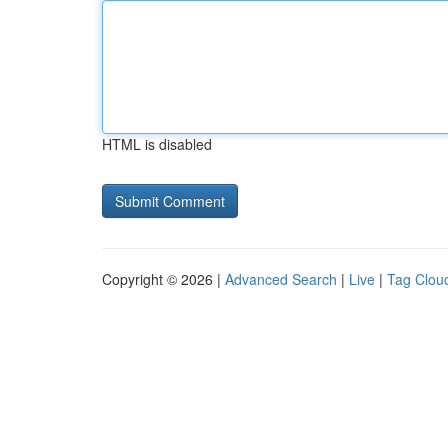
HTML is disabled
Copyright © 2026 |
Advanced Search
|
Live
|
Tag Clou