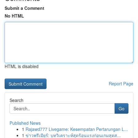
Submit a Comment
No HTML
HTML is disabled
Report Page
Search
Go
Published News
1
Rajawd777 Livegame: Kesempatan Pertarungan L...
1
ข่าวพรีเมียร์: บทวิเคราะห์สุดร้อนแรงก่อนเกมสุดส...