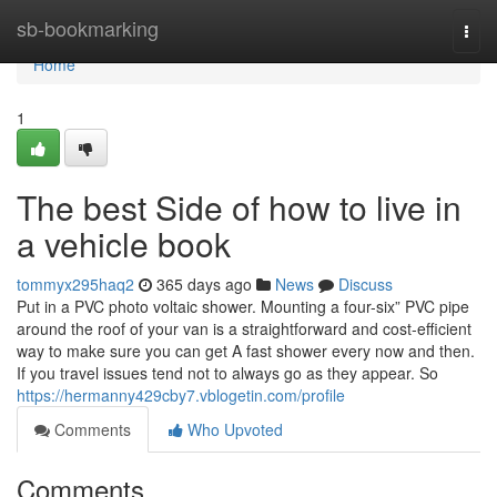
Home
sb-bookmarking
Togg
navi
Home
1
The best Side of how to live in
a vehicle book
tommyx295haq2
365 days ago
News
Discuss
Put in a PVC photo voltaic shower. Mounting a four-six” PVC pipe
around the roof of your van is a straightforward and cost-efficient
way to make sure you can get A fast shower every now and then.
If you travel issues tend not to always go as they appear. So
https://hermanny429cby7.vblogetin.com/profile
Comments
Who Upvoted
Comments