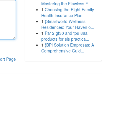
Mastering the Flawless F...
1
Choosing the Right Family
Health Insurance Plan
1
{Smartworld Wellness
Residences: Your Haven o...
1
Pa12 gf30 and tpu 88a
products for sls practica...
1
{BPI Solution Empresas: A
Comprehensive Guid...
ort Page