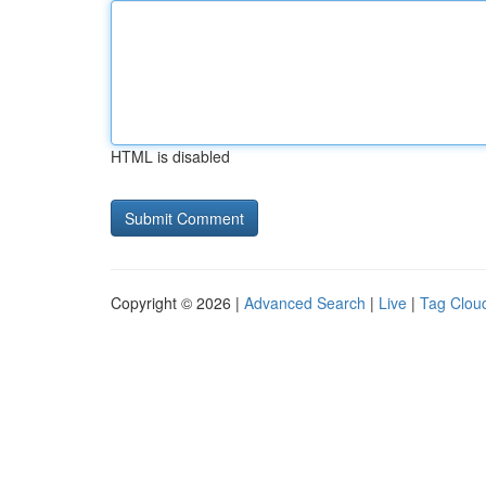
HTML is disabled
Copyright © 2026 |
Advanced Search
|
Live
|
Tag Clou