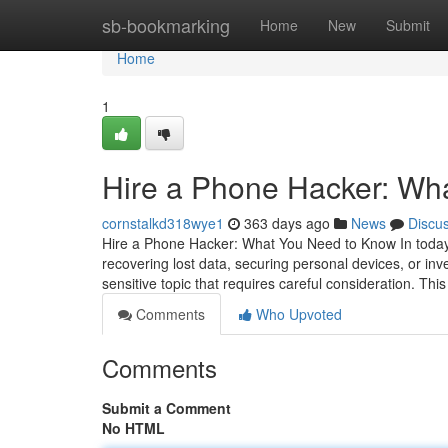
Home
sb-bookmarking
Home
New
Submit
Home
1
Hire a Phone Hacker: Wh
cornstalkd318wye1
363 days ago
News
Discu
Hire a Phone Hacker: What You Need to Know In today's
recovering lost data, securing personal devices, or inv
sensitive topic that requires careful consideration. This
Comments
Who Upvoted
Comments
Submit a Comment
No HTML