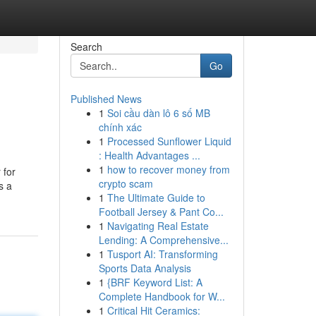
Search
Go
Published News
1
Soi cầu dàn lô 6 số MB
chính xác
1
Processed Sunflower Liquid
: Health Advantages ...
1
how to recover money from
 for
crypto scam
s a
1
The Ultimate Guide to
Football Jersey & Pant Co...
1
Navigating Real Estate
Lending: A Comprehensive...
1
Tusport AI: Transforming
Sports Data Analysis
1
{BRF Keyword List: A
Complete Handbook for W...
1
Critical Hit Ceramics: