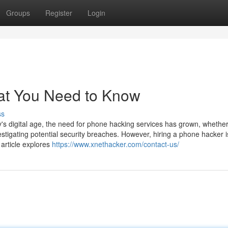
Groups
Register
Login
at You Need to Know
ss
 digital age, the need for phone hacking services has grown, whether
estigating potential security breaches. However, hiring a phone hacker i
 article explores
https://www.xnethacker.com/contact-us/