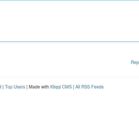
Rep
d
|
Top Users
| Made with
Kliqqi CMS
|
All RSS Feeds